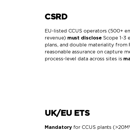
CSRD
EU-listed CCUS operators (500+ e
revenue)
must disclose
Scope 1-3 e
plans, and double materiality from
reasonable assurance on capture me
process-level data across sites is
ma
Learn More
UK/EU ETS
Mandatory
for CCUS plants (>20M