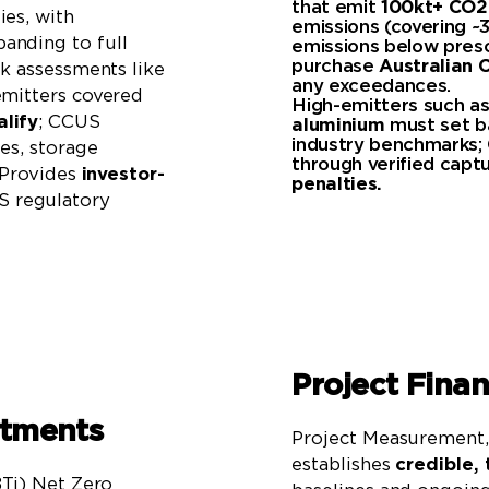
that emit
100kt+ CO2
ies, with
emissions (covering ~
anding to full
emissions below presc
purchase
Australian C
sk assessments like
any exceedances.
emitters covered
High-emitters such a
lify
; CCUS
aluminium
must set ba
industry benchmarks; 
es, storage
through verified cap
. Provides
investor-
penalties.
 regulatory
Project Fina
itments
Project Measurement, 
establishes
credible, 
BTi) Net Zero