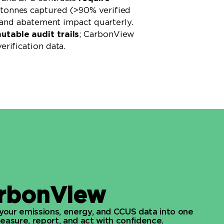
tonnes captured (>90% verified
, and abatement impact quarterly.
table audit trails
; CarbonView
erification data.
rbonView
 your emissions, energy, and CCUS data into one
asure, report, and act with confidence.​