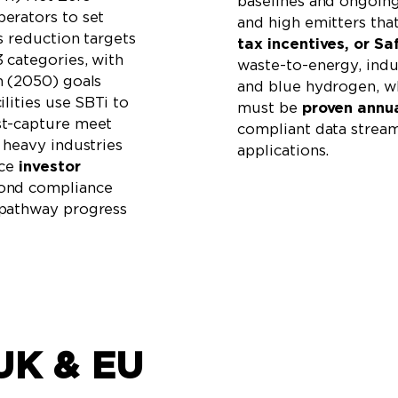
baselines and ongoin
erators to set
and high emitters tha
s reduction targets
tax incentives, or Sa
 categories, with
waste-to-energy, indus
m (2050) goals
and blue hydrogen, w
lities use SBTi to
must be
proven annua
st-capture meet
compliant data streams
 heavy industries
applications.
ace
investor
yond compliance
 pathway progress
UK & EU