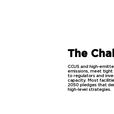
The Cha
CCUS and high-emitter
emissions, meet tight
to regulators and inves
capacity. Most facili
2050 pledges that dem
high-level strategies.