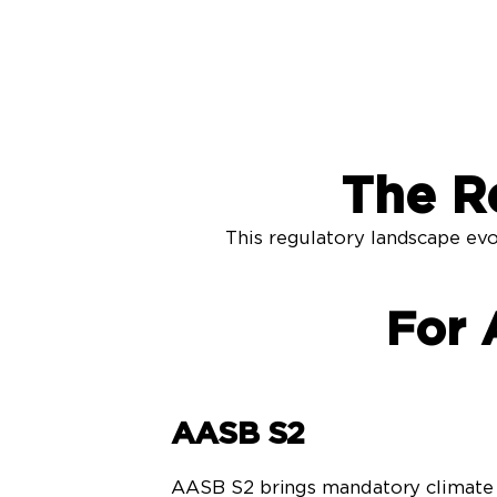
The R
This regulatory landscape evo
For 
AASB S2
AASB S2 brings mandatory climate 