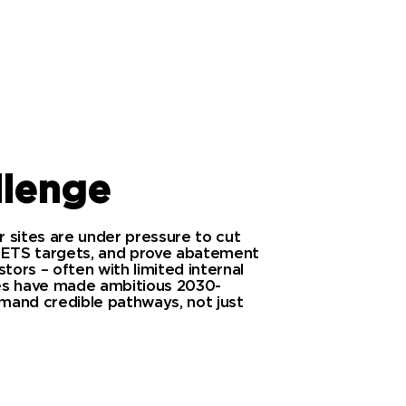
llenge
 sites are under pressure to cut
 ETS targets, and prove abatement
tors – often with limited internal
ties have made ambitious 2030-
and credible pathways, not just