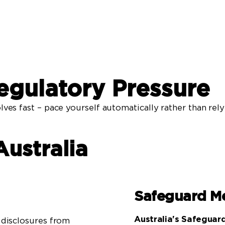
egulatory Pressure
lves fast – pace yourself automatically rather than rel
Australia
Safeguard M
Australia's Safegua
disclosures from