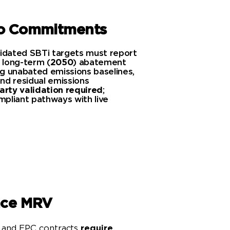
ro Commitments
lidated SBTi targets must report
 long-term (
2050
) abatement
ing unabated emissions baselines,
nd residual emissions
arty validation required
;
pliant pathways with live
Learn More
nce MRV
 and EPC contracts
require