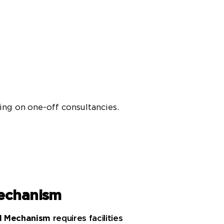
ying on one-off consultancies.
echanism
rd Mechanism
requires facilities