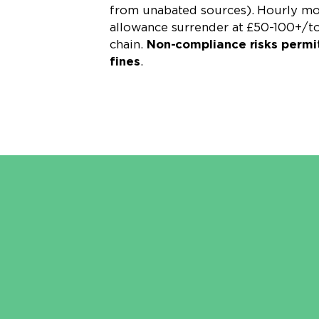
from unabated sources). Hourly mon
allowance surrender at £50-100+/t
chain.
Non-compliance risks permi
fines
.
Learn More