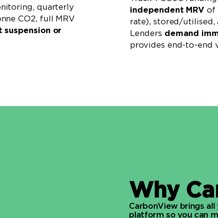
itoring, quarterly
independent MRV
of 
onne CO2, full MRV
rate), stored/utilised
t suspension or
Lenders
demand immu
provides end-to-end v
Why Ca
CarbonView brings all
platform so you can me