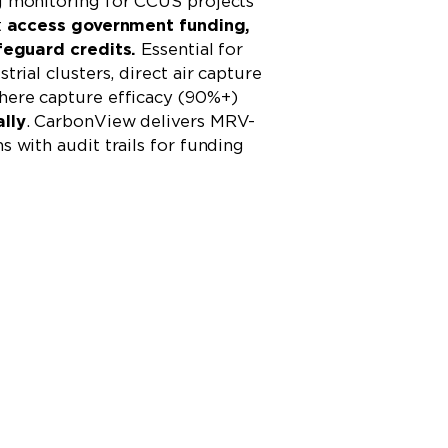
g monitoring for CCUS projects
t
access government funding,
feguard credits.
Essential for
trial clusters, direct air capture
here capture efficacy (90%+)
lly
. CarbonView delivers MRV-
 with audit trails for funding