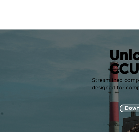
Unlo
CCU
Streamlined compli
designed for compl
Down