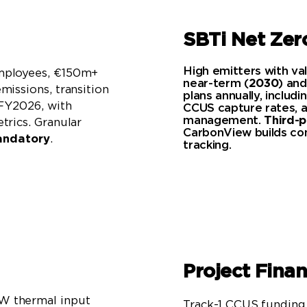
SBTi Net Ze
High emitters with va
mployees, €150m+
near-term (
2030
) and
missions, transition
plans annually, includ
 FY2026, with
CCUS capture rates, a
management.
Third-p
trics. Granular
CarbonView builds com
ndatory
.
tracking.
Project Fina
W thermal input
Track-1 CCUS funding