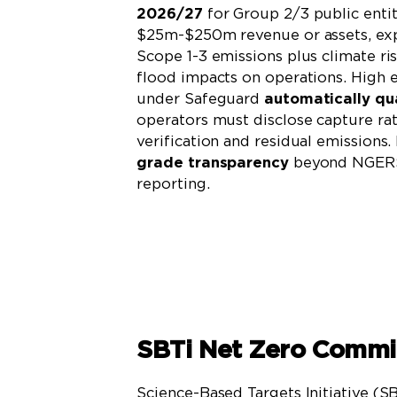
2026/27
for Group 2/3 public entit
$25m-$250m revenue or assets, exp
Scope 1-3 emissions plus climate ri
flood impacts on operations. High 
under Safeguard
automatically qua
operators must disclose capture rat
verification and residual emissions
grade transparency
beyond NGERS
reporting.
Learn More
SBTi Net Zero Comm
Science-Based Targets Initiative (S