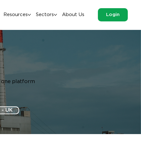
Resources
Sectors
About Us
Login
m one platform
 - UK