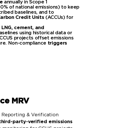
e
annually in Scope 1
30% of national emissions) to keep
ribed baselines, and to
arbon Credit Units
(ACCUs) for
s
LNG, cement, and
selines using historical data or
CCUS projects offset emissions
ture. Non-compliance
triggers
Learn More
nce MRV
Reporting & Verification
third-party-verified emissions