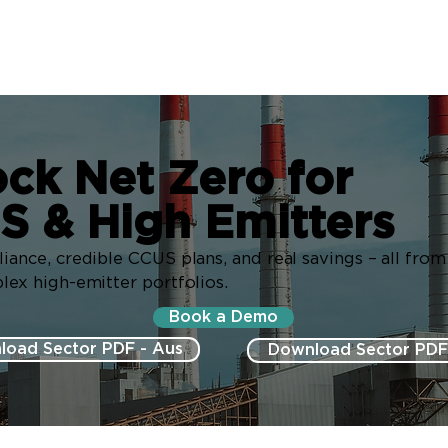
ck Net Zero for
S & High Emitters
ance, credible CCUS plans, and real savings – all fro
ex high-emitter portfolios.
Book a Demo
load Sector PDF - Aus
Download Sector PDF