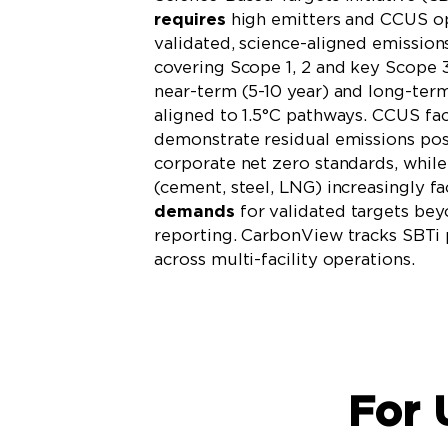
requires
high emitters and CCUS op
validated, science-aligned emission
covering Scope 1, 2 and key Scope 3
near-term (5-10 year) and long-ter
aligned to 1.5°C pathways. CCUS faci
demonstrate residual emissions po
corporate net zero standards, while
(cement, steel, LNG) increasingly f
demands
for validated targets be
reporting. CarbonView tracks SBTi
across multi-facility operations.
Learn More
For 