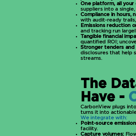
One platform, all your 
suppliers into a single
Compliance in hours, 
with audit-ready trails
Emissions reduction on
and tracking run largel
Tangible financial impa
quantified ROI; uncover
Stronger tenders and 
disclosures that help
streams.
The Dat
Have -
CarbonView plugs into
turns it into actionable 
We integrate with:
Point-source emission
facility.
Capture volumes:
Flow