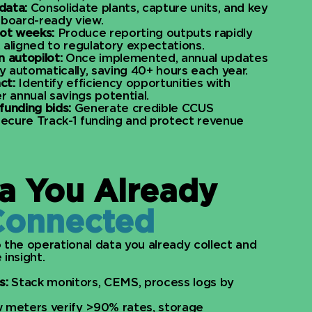
data:
Consolidate plants, capture units, and key
, board-ready view.
not weeks:
Produce reporting outputs rapidly
, aligned to regulatory expectations.​
 autopilot:
Once implemented, annual updates
y automatically, saving 40+ hours each year.​
ct:
Identify efficiency opportunities with
 annual savings potential.​
funding bids:
Generate credible CCUS
 secure Track-1 funding and protect revenue
a You Already
Connected
 the operational data you already collect and
insight.​
s:
Stack monitors, CEMS, process logs by
 meters verify >90% rates, storage