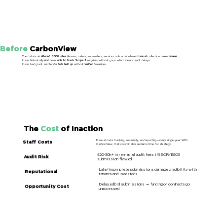
Before
CarbonView
The data is
scattered: 800+ sites
(leases, meters, sub-meters, service contracts) where
manual
collection takes
weeks
Have historically
not
been
able to track Scope 3
suppliers without gaps which create audit delays
Have had grant and tender
bids held up
without
verified
baselines
The
Cost
of Inaction
Manual data tracking, assembly, and reporting—every single year. With
Staff Costs
CarbonView, that coordinator reclaims time for strategy.
£20-30k+ in remedial audit fees if SECR/ESOS
Audit Risk
submission flawed
Late/incomplete submissions damage credibility with
Reputational
tenants and investors
Delayed bid submissions → funding or contracts go
Opportunity Cost
unaccessed