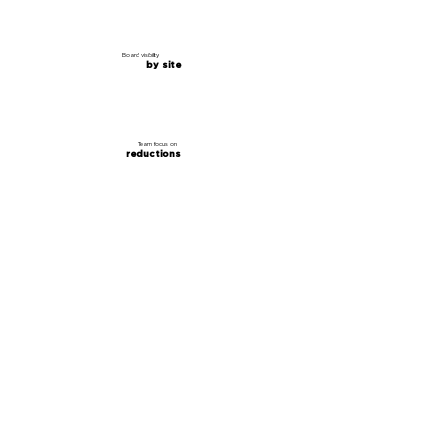
Board visibility
by site
Team focus on
reductions