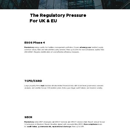
The Regulatory Pressure
For UK & EU
ESOS Phase 4
Mandatory
energy audits for facilities management portfolios. Covers
all energy use
: landlord supply,
common areas, fleet and relevant third-party services. Fines up to £1m for non-compliance; auditor fees
£50-200k+. Requires identification of cost-effective efficiency measures.
Learn More
TCFD/CSRD
Large property firms
must
disclose climate-related financial risks with board-level governance, scenario
analysis, and credible Scope 1-3 transition plans. Data gaps trigger audit failures and investor scrutiny.
Learn More
SECR
Mandatory
when 250+ employees
or
£36m+ turnover,
or
£18m+ balance sheet. Report annual Scope
1-2 emissions in Directors’ Report. Deadline aligned with accounts filing (EOY).
Non-compliance
leads
to:
audit failure, governance risk, reputational damage
. Fines up to £1M.