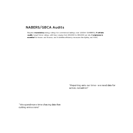
Learn More
NABERS/GBCA Audits
Requires
mandatory
energy ratings for commercial buildings over 1,000m² (NABERS).
Portfolio
audits
target 5-star ratings, with fees ranging from $10,000 to $50,000 per site.
Compliance is
essential
for leases and finance, and it identifies efficiency measures like lighting and HVAC.
Learn More
"Reporting eats our time - we need data for
action, not admin"
“We spend more time chasing data than
cutting emissions"