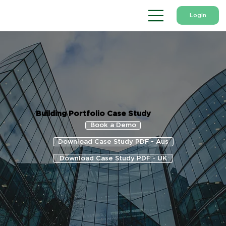
Login
Building Portfolio Case Study
Book a Demo
Download Case Study PDF - Aus
Download Case Study PDF - UK