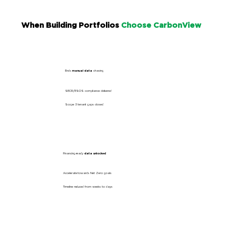
When Building Portfolios
Choose CarbonView
Ends
manual data
chasing
SECR/ESOS
compliance delivered
Scope 3 tenant
gaps closed
Financing-ready
data unlocked
Accelerate towards
Net Zero
goals
Timeline reduced
from weeks to days