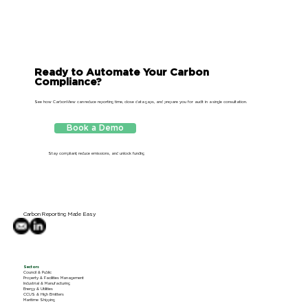
Ready to Automate Your Carbon
Compliance?
See how CarbonView can reduce reporting time, close data gaps, and prepare you for audit in a single consultation.
Download Sample
Book a Demo
CSRD Report
Stay compliant, reduce emissions, and unlock funding
Carbon Reporting Made Easy
Sectors
Council & Public
Property & Facilities Management
Industrial & Manufacturing
Energy & Utilities
CCUS & High Emitters
Maritime Shipping