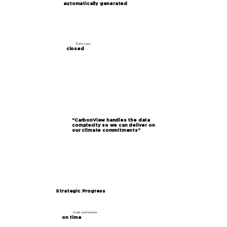
automatically generated
Data gaps
closed
"CarbonView handles the data
complexity so we can deliver on
our climate commitments"
Strategic Progress
Grant submissions
on time