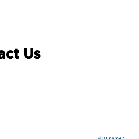
act Us
First name
*