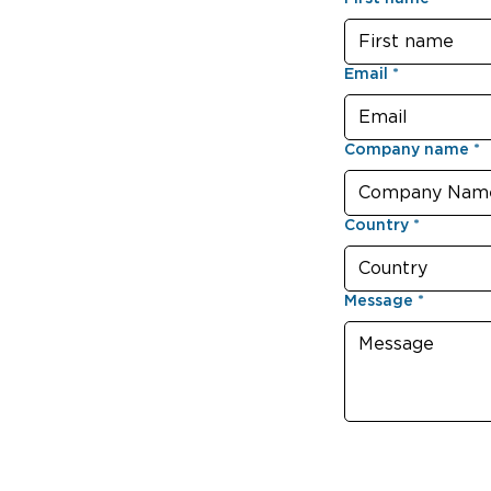
Email
*
Company name
*
Country
*
Message
*