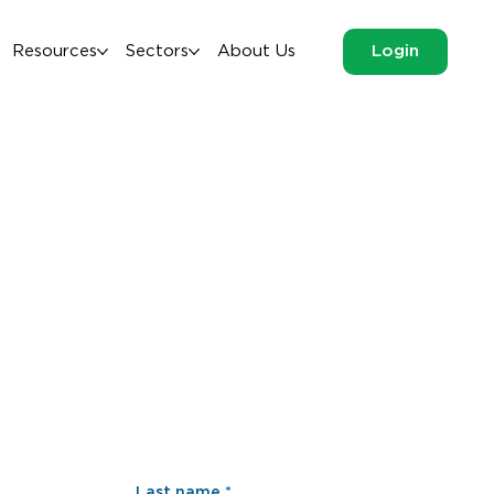
Resources
Sectors
About Us
Login
Last name
*