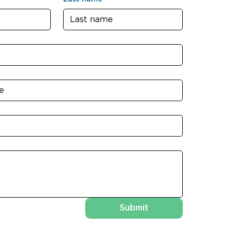
Submit