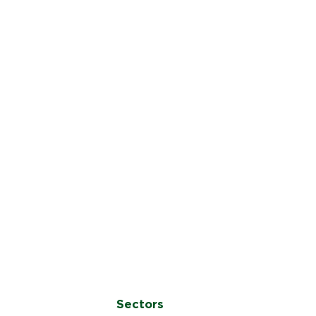
Sectors