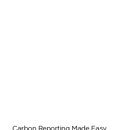
Carbon Reporting Made Easy