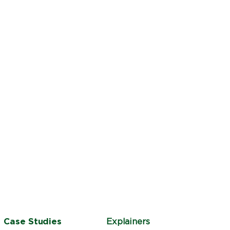
Case Studies
Explainers